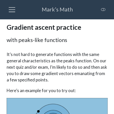
Mark’s Math
Gradient ascent practice
with peaks-like functions
It’s not hard to generate functions with the same
general characteristics as the peaks function. On our
next quiz and/or exam, I’m likely to do so and then ask
you to draw some gradient vectors emanating from
a few specified points.
Here’s an example for you to try out: