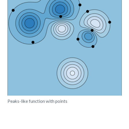
Peaks-like function with points