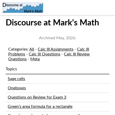
Discourse at Mark's Math
Archived May, 2026.
Categories:
All
-
Calc III Assignments
-
Calc III
Problems
-
Calc III Questions
-
Calc III Review
Questions
-
Meta
Topics
Sage cells
Oneboxes
Questions on Review for Exam 3
Green’s area formula for a rectangle