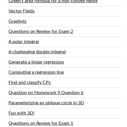
Green’s area formula for a non-convex figure
Vector Fields
Graphviz
Questions on Review for Exam 2
A polar integral
A challenging double integral
Generate a linear regression
Computing a regression line
Find and classify CPs
Question on Homework 9 Question 6
Parameterizing an oblique circle in 3D
Fun with 3D!
Questions on Review for Exam 1